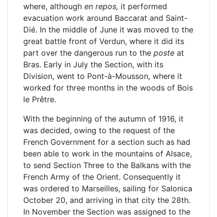
where, although
en repos,
it performed
evacuation work around Baccarat and Saint-
Dié. In the middle of June it was moved to the
great battle front of Verdun, where it did its
part over the dangerous run to the
poste
at
Bras. Early in July the Section, with its
Division, went to Pont-à-Mousson, where it
worked for three months in the woods of Bois
le Prêtre.
With the beginning of the autumn of 1916, it
was decided, owing to the request of the
French Government for a section such as had
been able to work in the mountains of Alsace,
to send Section Three to the Balkans with the
French Army of the Orient. Consequently it
was ordered to Marseilles, sailing for Salonica
October 20, and arriving in that city the 28th.
In November the Section was assigned to the