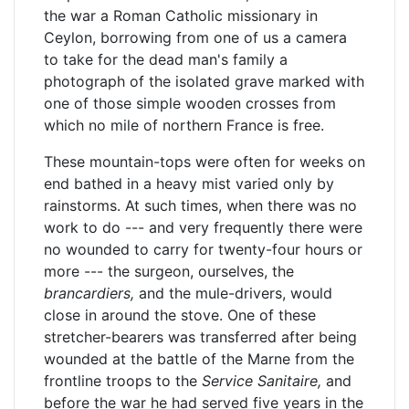
the war a Roman Catholic missionary in
Ceylon, borrowing from one of us a camera
to take for the dead man's family a
photograph of the isolated grave marked with
one of those simple wooden crosses from
which no mile of northern France is free.
These mountain-tops were often for weeks on
end bathed in a heavy mist varied only by
rainstorms. At such times, when there was no
work to do --- and very frequently there were
no wounded to carry for twenty-four hours or
more --- the surgeon, ourselves, the
brancardiers,
and the mule-drivers, would
close in around the stove. One of these
stretcher-bearers was transferred after being
wounded at the battle of the Marne from the
frontline troops to the
Service Sanitaire,
and
before the war he had served five years in the