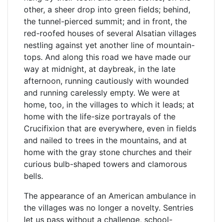
other, a sheer drop into green fields; behind,
the tunnel-pierced summit; and in front, the
red-roofed houses of several Alsatian villages
nestling against yet another line of mountain-
tops. And along this road we have made our
way at midnight, at daybreak, in the late
afternoon, running cautiously with wounded
and running carelessly empty. We were at
home, too, in the villages to which it leads; at
home with the life-size portrayals of the
Crucifixion that are everywhere, even in fields
and nailed to trees in the mountains, and at
home with the gray stone churches and their
curious bulb-shaped towers and clamorous
bells.
The appearance of an American ambulance in
the villages was no longer a novelty. Sentries
let us pass without a challenge, school-