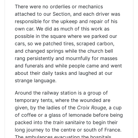
There were no orderlies or mechanics
attached to our Section, and each driver was
responsible for the upkeep and repair of his
own car. We did as much of this work as
possible in the square where we parked our
cars, so we patched tires, scraped carbon,
and changed springs while the church bell
rang persistently and mournfully for masses
and funerals and while people came and went
about their daily tasks and laughed at our
strange language.
Around the railway station is a group of
temporary tents, where the wounded are
given, by the ladies of the
Croix Rouge,
a cup
of coffee or a glass of lemonade before being
packed into the
train sanitaire
to begin their
long journey to the centre or south of France.
The ambulances evacuating the hospitals