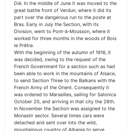
Dié. In the middle of June it was moved to the
great battle front of Verdun, where it did its
part over the dangerous run to the
poste
at
Bras. Early in July the Section, with its
Division, went to Pont-à-Mousson, where it
worked for three months in the woods of Bois
le Prêtre.
With the beginning of the autumn of 1916, it
was decided, owing to the request of the
French Government for a section such as had
been able to work in the mountains of Alsace,
to send Section Three to the Balkans with the
French Army of the Orient. Consequently it
was ordered to Marseilles, sailing for Salonica
October 20, and arriving in that city the 28th.
In November the Section was assigned to the
Monastir sector. Several times cars were
detached and sent over into the wild,
mountainous country of Albania to serve