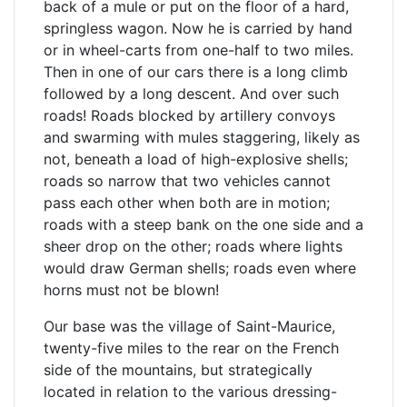
back of a mule or put on the floor of a hard,
springless wagon. Now he is carried by hand
or in wheel-carts from one-half to two miles.
Then in one of our cars there is a long climb
followed by a long descent. And over such
roads! Roads blocked by artillery convoys
and swarming with mules staggering, likely as
not, beneath a load of high-explosive shells;
roads so narrow that two vehicles cannot
pass each other when both are in motion;
roads with a steep bank on the one side and a
sheer drop on the other; roads where lights
would draw German shells; roads even where
horns must not be blown!
Our base was the village of Saint-Maurice,
twenty-five miles to the rear on the French
side of the mountains, but strategically
located in relation to the various dressing-