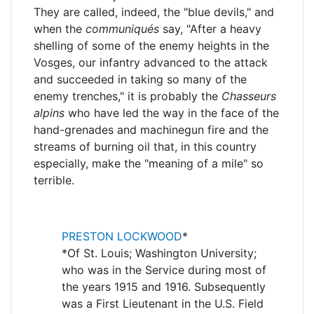
They are called, indeed, the "blue devils," and
when the
communiqués
say, "After a heavy
shelling of some of the enemy heights in the
Vosges, our infantry advanced to the attack
and succeeded in taking so many of the
enemy trenches," it is probably the
Chasseurs
alpins
who have led the way in the face of the
hand-grenades and machinegun fire and the
streams of burning oil that, in this country
especially, make the "meaning of a mile" so
terrible.
PRESTON LOCKWOOD
*
*Of St. Louis; Washington University;
who was in the Service during most of
the years 1915 and 1916. Subsequently
was a First Lieutenant in the U.S. Field