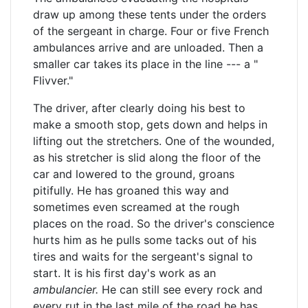
draw up among these tents under the orders
of the sergeant in charge. Four or five French
ambulances arrive and are unloaded. Then a
smaller car takes its place in the line --- a "
Flivver."
The driver, after clearly doing his best to
make a smooth stop, gets down and helps in
lifting out the stretchers. One of the wounded,
as his stretcher is slid along the floor of the
car and lowered to the ground, groans
pitifully. He has groaned this way and
sometimes even screamed at the rough
places on the road. So the driver's conscience
hurts him as he pulls some tacks out of his
tires and waits for the sergeant's signal to
start. It is his first day's work as an
ambulancier.
He can still see every rock and
every rut in the last mile of the road he has