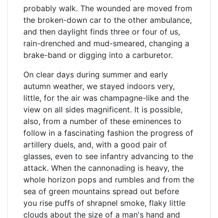
probably walk. The wounded are moved from
the broken-down car to the other ambulance,
and then daylight finds three or four of us,
rain-drenched and mud-smeared, changing a
brake-band or digging into a carburetor.
On clear days during summer and early
autumn weather, we stayed indoors very,
little, for the air was champagne-like and the
view on all sides magnificent. It is possible,
also, from a number of these eminences to
follow in a fascinating fashion the progress of
artillery duels, and, with a good pair of
glasses, even to see infantry advancing to the
attack. When the cannonading is heavy, the
whole horizon pops and rumbles and from the
sea of green mountains spread out before
you rise puffs of shrapnel smoke, flaky little
clouds about the size of a man's hand and