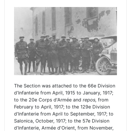
The Section was attached to the 66e Division
d'Infanterie from April, 1915 to January, 1917;
to the 20e Corps d'Armée and
repos,
from
February to April, 1917; to the 129e Division
d'Infanterie from April to September, 1917; to
Salonica, October, 1917; to the 57e Division
d'Infanterie, Armée d'Orient, from November,