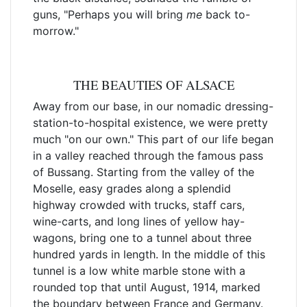
guns, "Perhaps you will bring
me
back to-
morrow."
THE BEAUTIES OF ALSACE
Away from our base, in our nomadic dressing-
station-to-hospital existence, we were pretty
much "on our own." This part of our life began
in a valley reached through the famous pass
of Bussang. Starting from the valley of the
Moselle, easy grades along a splendid
highway crowded with trucks, staff cars,
wine-carts, and long lines of yellow hay-
wagons, bring one to a tunnel about three
hundred yards in length. In the middle of this
tunnel is a low white marble stone with a
rounded top that until August, 1914, marked
the boundary between France and Germany.