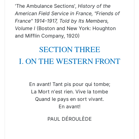
'The Ambulance Sections',
History of the
American Field Service in France, "Friends of
France" 1914-1917, Told by Its Members
,
Volume I
(Boston and New York: Houghton
and Mifflin Company, 1920)
SECTION THREE
I. ON THE WESTERN FRONT
En avant! Tant pis pour qui tombe;
La Mort n'est rien. Vive la tombe
Quand le pays en sort vivant.
En avant!
PAUL DÉROULÈDE