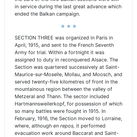
in service during the last great advance which
ended the Balkan campaign.
* * *
SECTION THREE was organized in Paris in
April, 1915, and sent to the French Seventh
Army for trial. Within a fortnight it was
assigned to duty in reconquered Alsace. The
Section was quartered successively at Saint-
Maurice-sur-Moselle, Mollau, and Moosch, and
served twenty-five kilometres of front in the
mountainous region between the valley of
Metzeral and Thann. The sector included
Hartmannsweilerkopf, for possession of which
so many battles were fought in 1915. In
February, 1916, the Section moved to Lorraine,
where, although
en repos,
it performed
evacuation work around Baccarat and Saint-