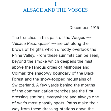
I
ALSACE AND THE VOSGES
December, 1915
The trenches in this part of the Vosges ---
"
Alsace
Reconquise"
---are cut along the
brows of heights which directly overlook the
Rhine Valley. From these summits can be seen,
beyond the smoke which deepens the mist
above the famous cities of Mulhouse and
Colmar, the shadowy boundary of the Black
Forest and the snow-topped mountains of
Switzerland. A few yards behind the mouths
of the communication trenches are the first
dressing-stations, everywhere and always one
of war's most ghastly spots. Paths make their
way from these dressing-stations down the