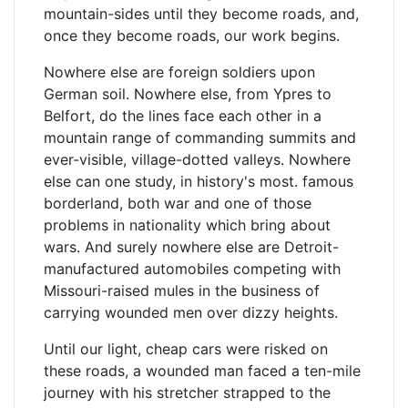
mountain-sides until they become roads, and,
once they become roads, our work begins.
Nowhere else are foreign soldiers upon
German soil. Nowhere else, from Ypres to
Belfort, do the lines face each other in a
mountain range of commanding summits and
ever-visible, village-dotted valleys. Nowhere
else can one study, in history's most. famous
borderland, both war and one of those
problems in nationality which bring about
wars. And surely nowhere else are Detroit-
manufactured automobiles competing with
Missouri-raised mules in the business of
carrying wounded men over dizzy heights.
Until our light, cheap cars were risked on
these roads, a wounded man faced a ten-mile
journey with his stretcher strapped to the