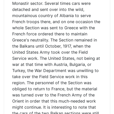
Monastir sector. Several times cars were
detached and sent over into the wild,
mountainous country of Albania to serve
French troops there, and on one occasion the
whole Section was sent to Greece with the
French force ordered there to maintain
Greece's neutrality. The Section remained in
the Balkans until October, 1917, when the
United States Army took over the Field
Service work. The United States, not being at
war at that time with Austria, Bulgaria, or
Turkey, the War Department was unwilling to
take over the Field Service work in this
region. The personnel of the Section was
obliged to return to France, but the material
was turned over to the French Army of the
Orient in order that this much-needed work
might continue. It is interesting to note that
the cars of the two Balkan sections were still