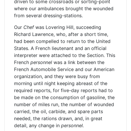
driven to some crossroads or sorting-point
where our ambulances brought the wounded
from several dressing-stations.
Our
Chef
was Lovering Hill, succeeding
Richard Lawrence, who, after a short time,
had been compelled to return to the United
States. A French lieutenant and an official
interpreter were attached to the Section. This
French
personnel
was a link between the
French Automobile Service and our American
organization, and they were busy from
morning until night keeping abreast of the
required reports, for five-day reports had to
be made on the consumption of gasoline, the
number of miles run, the number of wounded
carried, the oil, carbide, and spare parts
needed, the rations drawn, and, in great
detail, any change in
personnel.