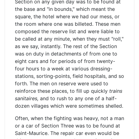
Section on any given day was to be found at
the base and "in bounds," which meant the
square, the hotel where we had our mess, or
the room where one was billeted. These men
composed the reserve list and were liable to
be called at any minute, when they must "roll,"
as we say, instantly. The rest of the Section
was on duty in detachments of from one to
eight cars and for periods of from twenty-
four hours to a week at various dressing-
stations, sorting-points, field hospitals, and so
forth. The men on reserve were used to
reinforce these places, to fill up quickly
trains
sanitaires,
and to rush to any one of a half-
dozen villages which were sometimes shelled.
Often, when the fighting was heavy, not a man
or a car of Section Three was to be found at
Saint-Maurice. The repair car even would be