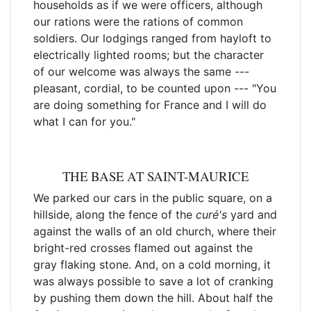
households as if we were officers, although
our rations were the rations of common
soldiers. Our lodgings ranged from hayloft to
electrically lighted rooms; but the character
of our welcome was always the same ---
pleasant, cordial, to be counted upon --- "You
are doing something for France and I will do
what I can for you."
THE BASE AT SAINT-MAURICE
We parked our cars in the public square, on a
hillside, along the fence of the
curé's
yard and
against the walls of an old church, where their
bright-red crosses flamed out against the
gray flaking stone. And, on a cold morning, it
was always possible to save a lot of cranking
by pushing them down the hill. About half the