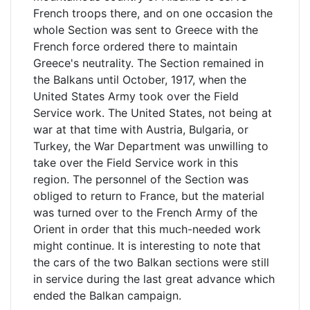
French troops there, and on one occasion the
whole Section was sent to Greece with the
French force ordered there to maintain
Greece's neutrality. The Section remained in
the Balkans until October, 1917, when the
United States Army took over the Field
Service work. The United States, not being at
war at that time with Austria, Bulgaria, or
Turkey, the War Department was unwilling to
take over the Field Service work in this
region. The personnel of the Section was
obliged to return to France, but the material
was turned over to the French Army of the
Orient in order that this much-needed work
might continue. It is interesting to note that
the cars of the two Balkan sections were still
in service during the last great advance which
ended the Balkan campaign.