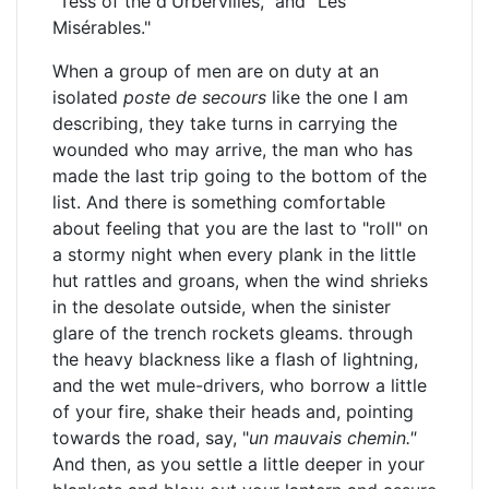
"Tess of the d'Urbervilles," and "Les
Misérables."
When a group of men are on duty at an
isolated
poste de secours
like the one I am
describing, they take turns in carrying the
wounded who may arrive, the man who has
made the last trip going to the bottom of the
list. And there is something comfortable
about feeling that you are the last to "roll" on
a stormy night when every plank in the little
hut rattles and groans, when the wind shrieks
in the desolate outside, when the sinister
glare of the trench rockets gleams. through
the heavy blackness like a flash of lightning,
and the wet mule-drivers, who borrow a little
of your fire, shake their heads and, pointing
towards the road, say, "
un mauvais chemin."
And then, as you settle a little deeper in your