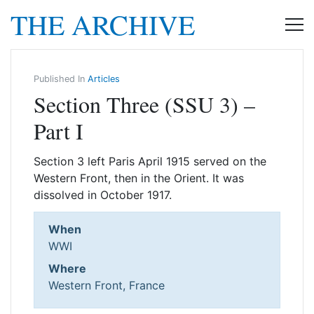
THE ARCHIVE
Published In
Articles
Section Three (SSU 3) –
Part I
Section 3 left Paris April 1915 served on the
Western Front, then in the Orient. It was
dissolved in October 1917.
When
WWI
Where
Western Front, France