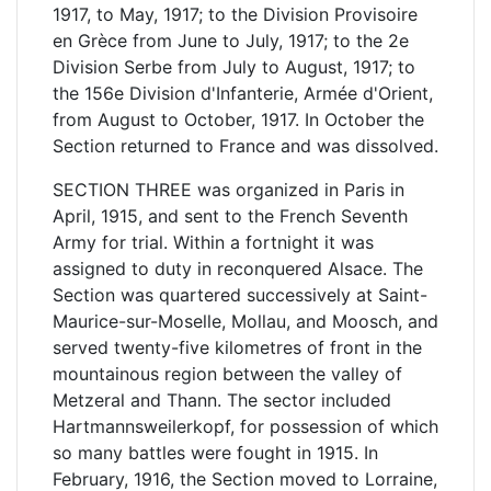
1917, to May, 1917; to the Division Provisoire
en Grèce from June to July, 1917; to the 2e
Division Serbe from July to August, 1917; to
the 156e Division d'Infanterie, Armée d'Orient,
from August to October, 1917. In October the
Section returned to France and was dissolved.
SECTION THREE was organized in Paris in
April, 1915, and sent to the French Seventh
Army for trial. Within a fortnight it was
assigned to duty in reconquered Alsace. The
Section was quartered successively at Saint-
Maurice-sur-Moselle, Mollau, and Moosch, and
served twenty-five kilometres of front in the
mountainous region between the valley of
Metzeral and Thann. The sector included
Hartmannsweilerkopf, for possession of which
so many battles were fought in 1915. In
February, 1916, the Section moved to Lorraine,