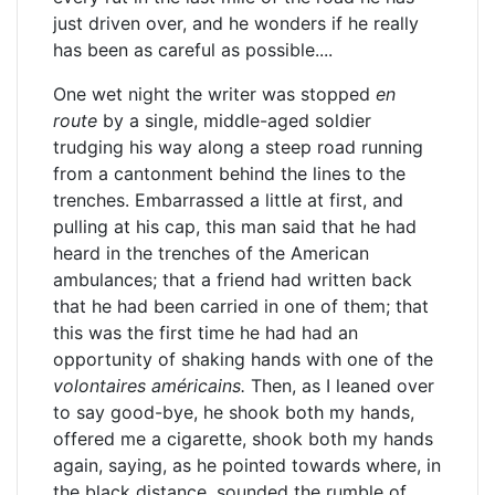
just driven over, and he wonders if he really
has been as careful as possible....
One wet night the writer was stopped
en
route
by a single, middle-aged soldier
trudging his way along a steep road running
from a cantonment behind the lines to the
trenches. Embarrassed a little at first, and
pulling at his cap, this man said that he had
heard in the trenches of the American
ambulances; that a friend had written back
that he had been carried in one of them; that
this was the first time he had had an
opportunity of shaking hands with one of the
volontaires américains.
Then, as I leaned over
to say good-bye, he shook both my hands,
offered me a cigarette, shook both my hands
again, saying, as he pointed towards where, in
the black distance, sounded the rumble of