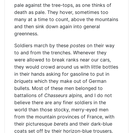
pale against the tree-tops, as one thinks of
death as pale. They hover, sometimes too
many at a time to count, above the mountains
and then sink down again into general
greenness.
Soldiers march by these
postes
on their way
to and from the trenches. Whenever they
were allowed to break ranks near our cars,
they would crowd around us with little bottles
in their hands asking for gasoline to put in
briquets
which they make out of German
bullets. Most of these men belonged to
battalions of
Chasseurs alpins,
and I do not
believe there are any finer soldiers in the
world than those stocky, merry-eyed men
from the mountain provinces of France, with
their picturesque
berets
and their dark-blue
coats set off by their horizon-blue trousers.