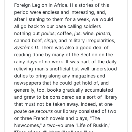
Foreign Legion in Africa. His stories of this
period were endless and interesting, and,
after listening to them for a week, we would
all go back to our base calling soldiers
nothing but
poilus
; coffee,
jus
; wine,
pinard;
canned beef,
singe;
and military irregularities,
Système D.
There was also a good deal of
reading done by many of the Section on the
rainy days of no work. It was part of the daily
relieving-man's unofficial but well-understood
duties to bring along any magazines and
newspapers that he could get hold of, and
generally, too, books gradually accumulated
and grew to be considered as a sort of library
that must not be taken away. Indeed, at one
poste de secours
our library consisted of two
or three French novels and plays, "The
Newcomes," a two-volume "Life of Ruskin,"