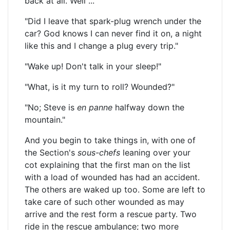
back at all. Well ...
"Did I leave that spark-plug wrench under the
car? God knows I can never find it on, a night
like this and I change a plug every trip."
"Wake up! Don't talk in your sleep!"
"What, is it my turn to roll? Wounded?"
"No; Steve is
en panne
halfway down the
mountain."
And you begin to take things in, with one of
the Section's
sous-chefs
leaning over your
cot explaining that the first man on the list
with a load of wounded has had an accident.
The others are waked up too. Some are left to
take care of such other wounded as may
arrive and the rest form a rescue party. Two
ride in the rescue ambulance; two more