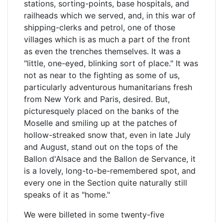
stations, sorting-points, base hospitals, and
railheads which we served, and, in this war of
shipping-clerks and petrol, one of those
villages which is as much a part of the front
as even the trenches themselves. It was a
"little, one-eyed, blinking sort of place." It was
not as near to the fighting as some of us,
particularly adventurous humanitarians fresh
from New York and Paris, desired. But,
picturesquely placed on the banks of the
Moselle and smiling up at the patches of
hollow-streaked snow that, even in late July
and August, stand out on the tops of the
Ballon d'Alsace and the Ballon de Servance, it
is a lovely, long-to-be-remembered spot, and
every one in the Section quite naturally still
speaks of it as "home."
We were billeted in some twenty-five