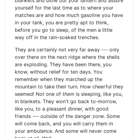
blankets and blow out your lantern and assure
yourself for the last time as to where your
matches are and how much gasoline you have
in your tank, you are pretty apt to think,
before you go to sleep, of the men a little
way off in the rain-soaked trenches.
They are certainly not very far away --- only
over there on the next ridge where the shells
are exploding. They have been there, you
know, without relief for ten days. You
remember when they marched up the
mountain to take their turn. How cheerful they
seemed! Not one of
them
is sleeping, like you,
in blankets. They won't go back to-morrow,
like you, to a pleasant dinner, with good
friends --- outside of the danger zone. Some
will come back, and you will carry them in
your ambulance. And some will never come