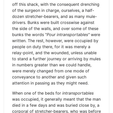
off this shack, with the consequent drenching
of the surgeon in charge, ourselves, a half-
dozen stretcher-bearers, and as many mule-
drivers. Bunks were built crosswise against
the side of the walls, and over some of these
bunks the words "
Pour
intransportables"
were
written. The rest, however, were occupied by
people on duty there, for it was merely a
relay-point, and the wounded, unless unable
to stand a further journey or arriving by mules
in numbers greater than we could handle,
were merely changed from one mode of
conveyance to another and given such
attention in passing as they might need.
When one of the beds for
intransportables
was occupied, it generally meant that the man
died in a few days and was buried close by, a
corporal of stretcher-bearers, who was before