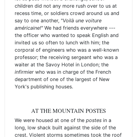
children did not any more rush over to us at
recess time, or soldiers crowd around us and
say to one another, "
Voilà
une voiture
américaine!"
We had friends everywhere ---
the officer who wanted to speak English and
invited us so often to lunch with him; the
corporal of engineers who was a well-known
professor; the receiving sergeant who was a
waiter at the Savoy Hotel in London; the
infirmier
who was in charge of the French
department of one of the largest of New
York's publishing houses.
AT THE MOUNTAIN POSTES
We were housed at one of the
postes
in a
long, low shack built against the side of the
crest. Violent storms sometimes took the roof