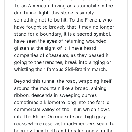
To an American driving an automobile in the
dim tunnel light, this stone is simply
something not to be hit. To the French, who
have fought so bravely that it may no longer
stand for a boundary, it is a sacred symbol. I
have seen the eyes of returning wounded
glisten at the sight of it. I have heard
companies of
chasseurs,
as they passed it
going to the trenches, break into singing or
whistling their famous Sidi-Brahim march.
Beyond this tunnel the road, wrapping itself
around the mountain like a broad, shining
ribbon, descends in sweeping curves
sometimes a kilometre long into the fertile
commercial valley of the Thur, which flows
into the Rhine. On one side are, high gray
rocks where reservist road-menders seem to
hang by their teeth and break stones; on the