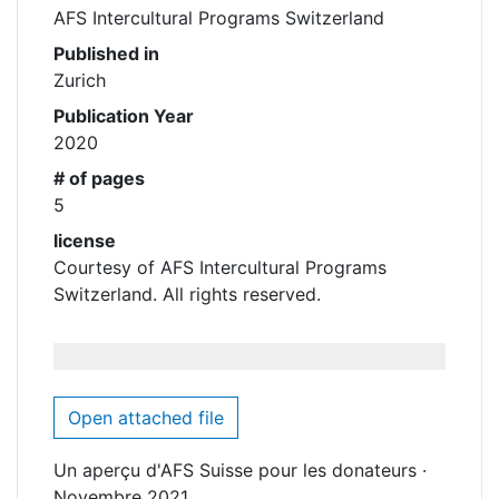
AFS Intercultural Programs Switzerland
Published in
Zurich
Publication Year
2020
# of pages
5
license
Courtesy of AFS Intercultural Programs
Switzerland. All rights reserved.
Open attached file
Un aperçu d'AFS Suisse pour les donateurs ·
Novembre 2021