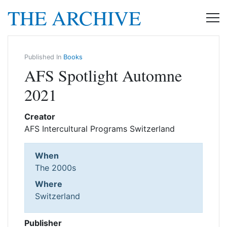
THE ARCHIVE
Published In
Books
AFS Spotlight Automne
2021
Creator
AFS Intercultural Programs Switzerland
When
The 2000s
Where
Switzerland
Publisher