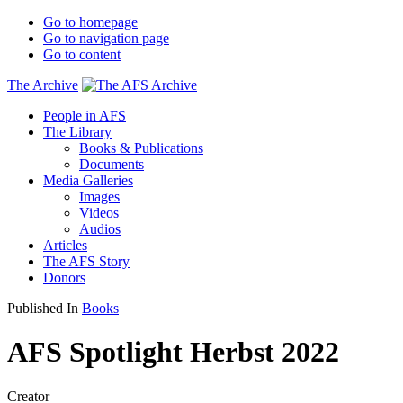
Go to homepage
Go to navigation page
Go to content
The Archive
People in AFS
The Library
Books & Publications
Documents
Media Galleries
Images
Videos
Audios
Articles
The AFS Story
Donors
Published In
Books
AFS Spotlight Herbst 2022
Creator