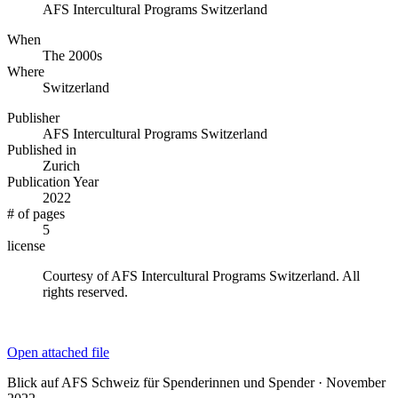
AFS Intercultural Programs Switzerland
When
The 2000s
Where
Switzerland
Publisher
AFS Intercultural Programs Switzerland
Published in
Zurich
Publication Year
2022
# of pages
5
license
Courtesy of AFS Intercultural Programs Switzerland. All
rights reserved.
Open attached file
Blick auf AFS Schweiz für Spenderinnen und Spender · November