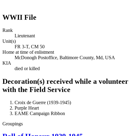
WWII File
Rank
Lieutenant
Unit(s)
FR 3-T, CM 50
Home at time of enlistment
McDonogh Postoffice, Baltimore County, Md, USA
KIA
died or killed
Decoration(s) received while a volunteer
with the Field Service
Croix de Guerre (1939-1945)
Purple Heart
EAME Campaign Ribbon
Groupings