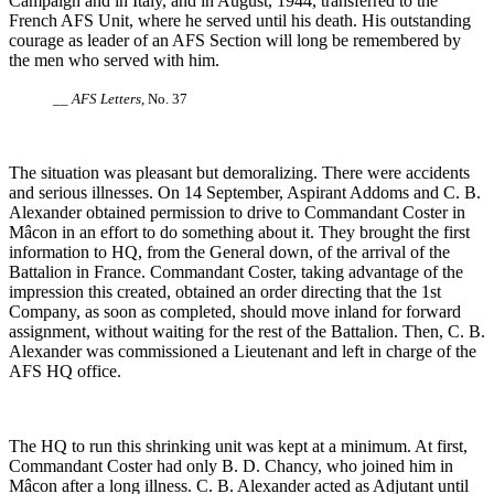
Campaign and in Italy, and in August, 1944, transferred to the
French AFS Unit, where he served until his death. His outstanding
courage as leader of an AFS Section will long be remembered by
the men who served with him.
__
AFS Letters
, No. 37
The situation was pleasant but demoralizing. There were accidents
and serious illnesses. On 14 September, Aspirant Addoms and C. B.
Alexander obtained permission to drive to Commandant Coster in
Mâcon in an effort to do something about it. They brought the first
information to HQ, from the General down, of the arrival of the
Battalion in France. Commandant Coster, taking advantage of the
impression this created, obtained an order directing that the 1st
Company, as soon as completed, should move inland for forward
assignment, without waiting for the rest of the Battalion. Then, C. B.
Alexander was commissioned a Lieutenant and left in charge of the
AFS HQ office.
The HQ to run this shrinking unit was kept at a minimum. At first,
Commandant Coster had only B. D. Chancy, who joined him in
Mâcon after a long illness. C. B. Alexander acted as Adjutant until