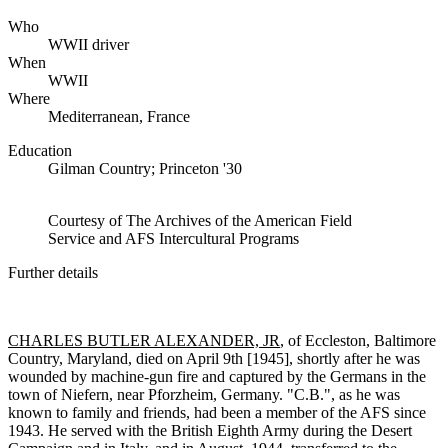
Who
WWII driver
When
WWII
Where
Mediterranean, France
Education
Gilman Country; Princeton '30
Courtesy of The Archives of the American Field
Service and AFS Intercultural Programs
Further details
CHARLES BUTLER ALEXANDER, JR
, of Eccleston, Baltimore
Country, Maryland, died on April 9th [1945], shortly after he was
wounded by machine-gun fire and captured by the Germans in the
town of Niefern, near Pforzheim, Germany. "C.B.", as he was
known to family and friends, had been a member of the AFS since
1943. He served with the British Eighth Army during the Desert