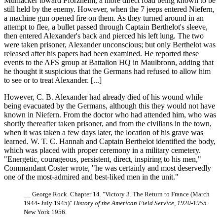
Muhlacker toward Pforzheim, a more direct road being known to be
still held by the enemy. However, when the 7 jeeps entered Niefern,
a machine gun opened fire on them. As they turned around in an
attempt to flee, a bullet passed through Captain Berthelot's sleeve,
then entered Alexander's back and pierced his left lung. The two
were taken prisoner, Alexander unconscious; but only Berthelot was
released after his papers had been examined. He reported these
events to the AFS group at Battalion HQ in Maulbronn, adding that
he thought it suspicious that the Germans had refused to allow him
to see or to treat Alexander. [...]
However, C. B. Alexander had already died of his wound while
being evacuated by the Germans, although this they would not have
known in Niefern. From the doctor who had attended him, who was
shortly thereafter taken prisoner, and from the civilians in the town,
when it was taken a few days later, the location of his grave was
learned. W. T. C. Hannah and Captain Berthelot identified the body,
which was placed with proper ceremony in a military cemetery.
"Energetic, courageous, persistent, direct, inspiring to his men,"
Commandant Coster wrote, "he was certainly and most deservedly
one of the most-admired and best-liked men in the unit."
__ George Rock. Chapter 14. "Victory 3. The Return to France (March
1944- July 1945)"
History of the American Field Service, 1920-1955
.
New York 1956.