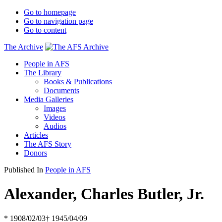
Go to homepage
Go to navigation page
Go to content
The Archive
People in AFS
The Library
Books & Publications
Documents
Media Galleries
Images
Videos
Audios
Articles
The AFS Story
Donors
Published In
People in AFS
Alexander, Charles Butler, Jr.
* 1908/02/03
† 1945/04/09