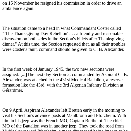
on 15 November he resigned his commission in order to drive an
ambulance again.
The situation came to a head in what Commandant Coster called
"'The Thanksgiving Day Rebellion' . . . a friendly and reasonable
discussion on both sides in the Section's billets after Thanksgiving
dinner." At this time, the Section requested that, as all their troubles
were Coster's fault, command should be given to C. B. Alexander.
In the first week of January 1945, the two new sections were
assigned: [...]The next day Section 2, commanded by Aspirant C. B.
Alexander, was attached to the 431st Medical Battalion, a reserve
formation like the 43rd, with the 3rd Algerian Infantry Division at
Gérardmer.
On 9 April, Aspirant Alexander left Bretten early in the morning to
visit his Section's advance posts at Maulbronn and Pforzheim. With
him in his jeep was the French MO, Captain Berthelot. The chief
MO of the Battalion was in another jeep. They took the road from