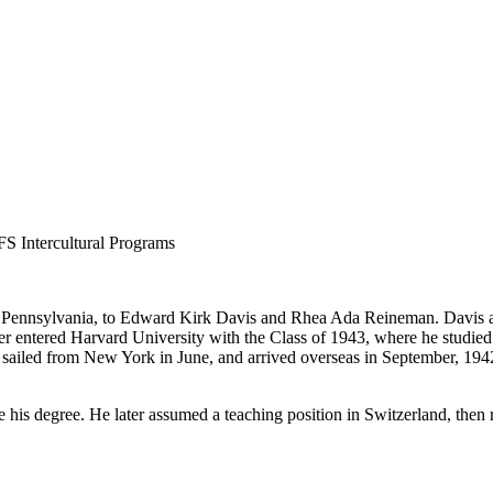
FS Intercultural Programs
Pennsylvania, to Edward Kirk Davis and Rhea Ada Reineman. Davis at
ater entered Harvard University with the Class of 1943, where he studi
 sailed from New York in June, and arrived overseas in September, 194
 his degree. He later assumed a teaching position in Switzerland, then 