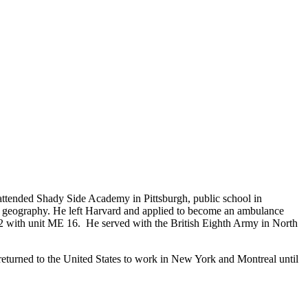
tended Shady Side Academy in Pittsburgh, public school in
ed geography. He left Harvard and applied to become an ambulance
2 with unit ME 16. He served with the British Eighth Army in North
returned to the United States to work in New York and Montreal until