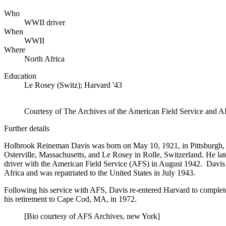
Who
WWII driver
When
WWII
Where
North Africa
Education
Le Rosey (Switz); Harvard '43
Courtesy of The Archives of the American Field Service and A
Further details
Holbrook Reineman Davis was born on May 10, 1921, in Pittsburgh, 
Osterville, Massachusetts, and Le Rosey in Rolle, Switzerland. He l
driver with the American Field Service (AFS) in August 1942. Davis
Africa and was repatriated to the United States in July 1943.
Following his service with AFS, Davis re-entered Harvard to complete
his retirement to Cape Cod, MA, in 1972.
[Bio courtesy of AFS Archives, new York]