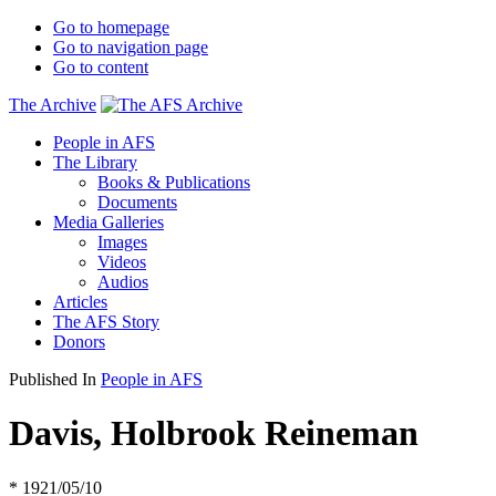
Go to homepage
Go to navigation page
Go to content
The Archive
People in AFS
The Library
Books & Publications
Documents
Media Galleries
Images
Videos
Audios
Articles
The AFS Story
Donors
Published In
People in AFS
Davis, Holbrook Reineman
* 1921/05/10