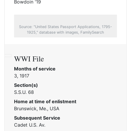
Bowdoin '19
Source: "United States Passport Applications, 1795-
1925," database with images, FamilySearch
WWI File
Months of service
3, 1917
Section(s)
S.S.U. 68
Home at time of enlistment
Brunswick, Me., USA
Subsequent Service
Cadet U.S. Av.