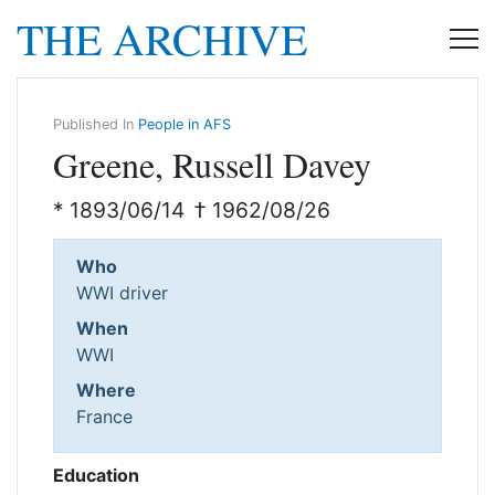
THE ARCHIVE
Published In
People in AFS
Greene, Russell Davey
* 1893/06/14
† 1962/08/26
Who
WWI driver
When
WWI
Where
France
Education