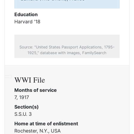
Education
Harvard '18
Source: "United States Passport Applications, 1795-
1925," database with images, FamilySearch
WWI File
Months of service
7, 1917
Section(s)
S.S.U. 3
Home at time of enlistment
Rochester, N.Y., USA