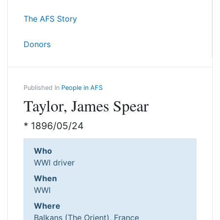
The AFS Story
Donors
Published In
People in AFS
Taylor, James Spear
* 1896/05/24
Who
WWI driver
When
WWI
Where
Balkans (The Orient), France