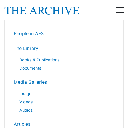
THE ARCHIVE
People in AFS
The Library
Books & Publications
Documents
Media Galleries
Images
Videos
Audios
Articles