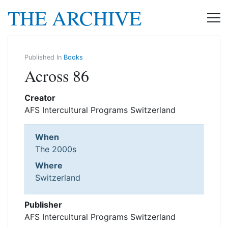
THE ARCHIVE
Published In
Books
Across 86
Creator
AFS Intercultural Programs Switzerland
When
The 2000s
Where
Switzerland
Publisher
AFS Intercultural Programs Switzerland