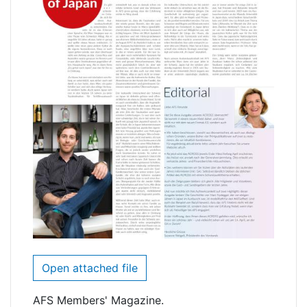
Open attached file
AFS Members' Magazine.