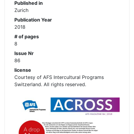
Published in
Zurich
Publication Year
2018
# of pages
8
Issue Nr
86
license
Courtesy of AFS Intercultural Programs
Switzerland. All rights reserved.