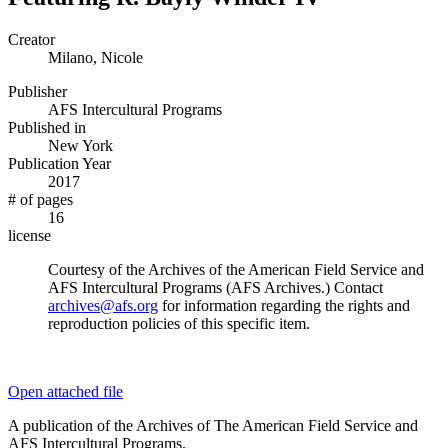
Creator
Milano, Nicole
Publisher
AFS Intercultural Programs
Published in
New York
Publication Year
2017
# of pages
16
license
Courtesy of the Archives of the American Field Service and
AFS Intercultural Programs (AFS Archives.) Contact
archives@afs.org
for information regarding the rights and
reproduction policies of this specific item.
Open attached file
A publication of the Archives of The American Field Service and
AFS Intercultural Programs.