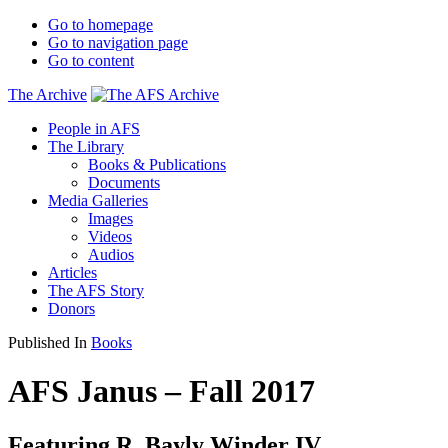
Go to homepage
Go to navigation page
Go to content
The Archive
People in AFS
The Library
Books & Publications
Documents
Media Galleries
Images
Videos
Audios
Articles
The AFS Story
Donors
Published In
Books
AFS Janus – Fall 2017
Featuring R. Bayly Winder IV