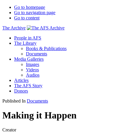
Go to homepage
Go to navigation page
Go to content
The Archive
People in AFS
The Library
Books & Publications
Documents
Media Galleries
Images
Videos
Audios
Articles
The AFS Story
Donors
Published In
Documents
Making it Happen
Creator