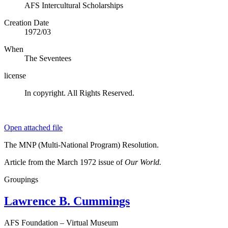
AFS Intercultural Scholarships
Creation Date
1972/03
When
The Seventees
license
In copyright. All Rights Reserved.
Open attached file
The MNP (Multi-National Program) Resolution.
Article from the March 1972 issue of
Our World.
Groupings
Lawrence B. Cummings
AFS Foundation – Virtual Museum