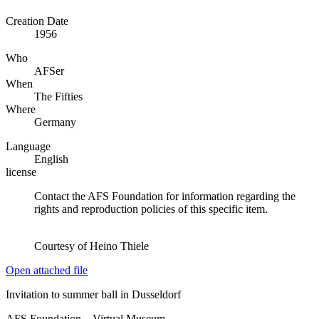
Creation Date
1956
Who
AFSer
When
The Fifties
Where
Germany
Language
English
license
Contact the AFS Foundation for information regarding the
rights and reproduction policies of this specific item.
Courtesy of Heino Thiele
Open attached file
Invitation to summer ball in Dusseldorf
AFS Foundation – Virtual Museum