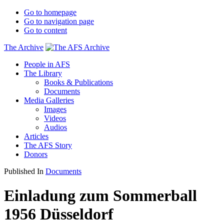
Go to homepage
Go to navigation page
Go to content
The Archive
People in AFS
The Library
Books & Publications
Documents
Media Galleries
Images
Videos
Audios
Articles
The AFS Story
Donors
Published In
Documents
Einladung zum Sommerball
1956 Düsseldorf