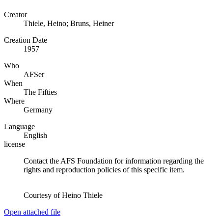
Creator
Thiele, Heino; Bruns, Heiner
Creation Date
1957
Who
AFSer
When
The Fifties
Where
Germany
Language
English
license
Contact the AFS Foundation for information regarding the
rights and reproduction policies of this specific item.
Courtesy of Heino Thiele
Open attached file