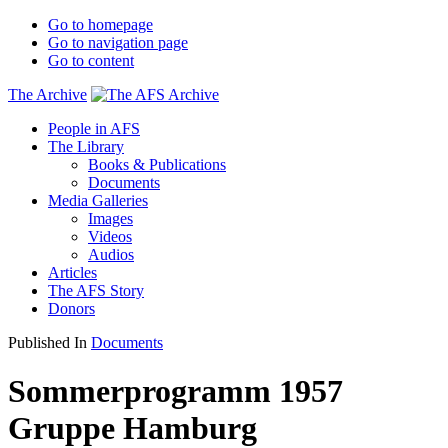
Go to homepage
Go to navigation page
Go to content
The Archive
People in AFS
The Library
Books & Publications
Documents
Media Galleries
Images
Videos
Audios
Articles
The AFS Story
Donors
Published In
Documents
Sommerprogramm 1957
Gruppe Hamburg