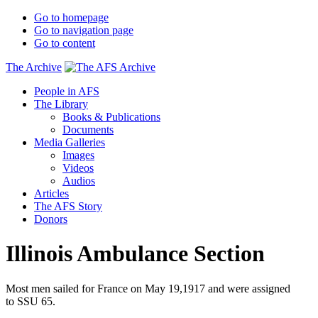
Go to homepage
Go to navigation page
Go to content
The Archive
People in AFS
The Library
Books & Publications
Documents
Media Galleries
Images
Videos
Audios
Articles
The AFS Story
Donors
Illinois Ambulance Section
Most men sailed for France on May 19,1917 and were assigned
to SSU 65.