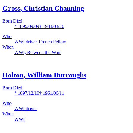
Gross, Christian Channing
Born Died
* 1895/09/09
† 1933/03/26
Who
WWI driver, French Fellow
When
WWI, Between the Wars
Holton, William Burroughs
Born Died
* 1897/12/10
† 1961/06/11
Who
WWI driver
When
WWI