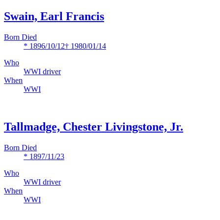
Swain, Earl Francis
Born Died
* 1896/10/12
† 1980/01/14
Who
WWI driver
When
WWI
Tallmadge, Chester Livingstone, Jr.
Born Died
* 1897/11/23
Who
WWI driver
When
WWI