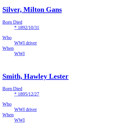
Silver, Milton Gans
Born Died
* 1892/10/31
Who
WWI driver
When
WWI
Smith, Hawley Lester
Born Died
* 1895/12/27
Who
WWI driver
When
WWI