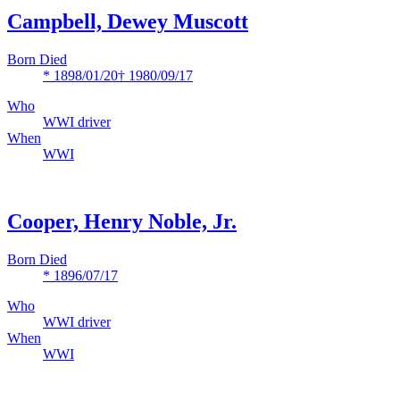
Campbell, Dewey Muscott
Born Died
* 1898/01/20
† 1980/09/17
Who
WWI driver
When
WWI
Cooper, Henry Noble, Jr.
Born Died
* 1896/07/17
Who
WWI driver
When
WWI