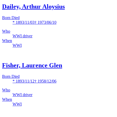
Dailey, Arthur Aloysius
Born Died
* 1893/11/03
† 1973/06/10
Who
WWI driver
When
WWI
Fisher, Laurence Glen
Born Died
* 1893/11/12
† 1958/12/06
Who
WWI driver
When
WWI