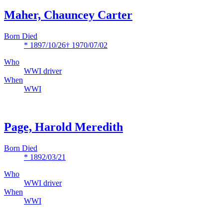
Maher, Chauncey Carter
Born Died
* 1897/10/26
† 1970/07/02
Who
WWI driver
When
WWI
Page, Harold Meredith
Born Died
* 1892/03/21
Who
WWI driver
When
WWI