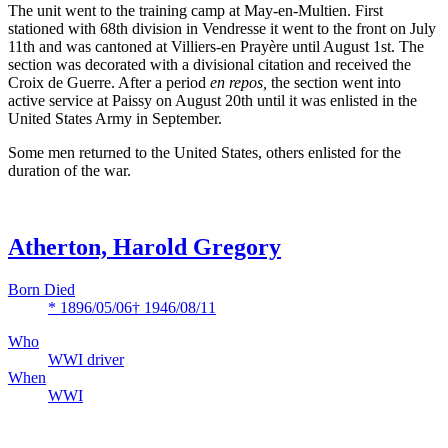
The unit went to the training camp at May-en-Multien. First
stationed with 68th division in Vendresse it went to the front on July
11th and was cantoned at Villiers-en Prayère until August 1st. The
section was decorated with a divisional citation and received the
Croix de Guerre. After a period
en repos,
the section went into
active service at Paissy on August 20th until it was enlisted in the
United States Army in September.
Some men returned to the United States, others enlisted for the
duration of the war.
Atherton, Harold Gregory
Born Died
* 1896/05/06
† 1946/08/11
Who
WWI driver
When
WWI