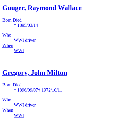
Gauger, Raymond Wallace
Born Died
* 1895/03/14
Who
WWI driver
When
WWI
Gregory, John Milton
Born Died
* 1896/09/07
† 1972/10/11
Who
WWI driver
When
WWI