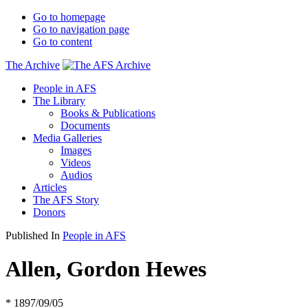
Go to homepage
Go to navigation page
Go to content
The Archive
People in AFS
The Library
Books & Publications
Documents
Media Galleries
Images
Videos
Audios
Articles
The AFS Story
Donors
Published In
People in AFS
Allen, Gordon Hewes
* 1897/09/05