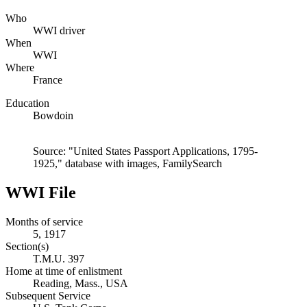
Who
WWI driver
When
WWI
Where
France
Education
Bowdoin
Source: "United States Passport Applications, 1795-
1925," database with images, FamilySearch
WWI File
Months of service
5, 1917
Section(s)
T.M.U. 397
Home at time of enlistment
Reading, Mass., USA
Subsequent Service