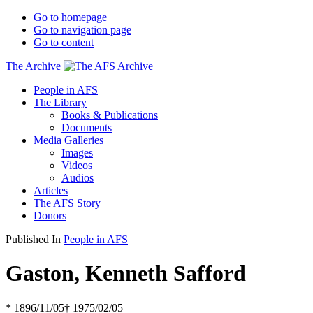
Go to homepage
Go to navigation page
Go to content
The Archive
People in AFS
The Library
Books & Publications
Documents
Media Galleries
Images
Videos
Audios
Articles
The AFS Story
Donors
Published In
People in AFS
Gaston, Kenneth Safford
* 1896/11/05
† 1975/02/05