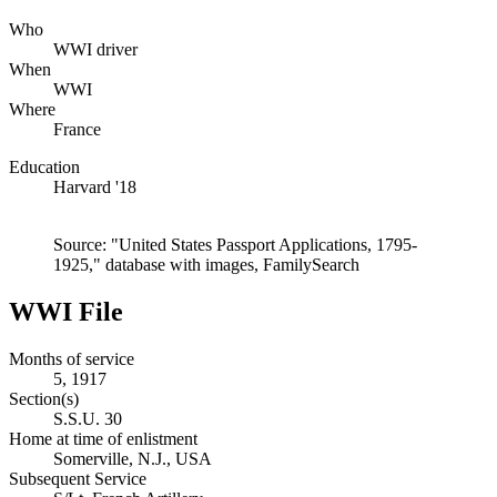
Who
WWI driver
When
WWI
Where
France
Education
Harvard '18
Source: "United States Passport Applications, 1795-
1925," database with images, FamilySearch
WWI File
Months of service
5, 1917
Section(s)
S.S.U. 30
Home at time of enlistment
Somerville, N.J., USA
Subsequent Service