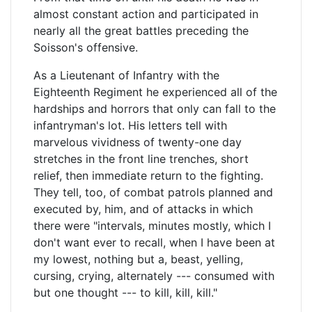
almost constant action and participated in
nearly all the great battles preceding the
Soisson's offensive.
As a Lieutenant of Infantry with the
Eighteenth Regiment he experienced all of the
hardships and horrors that only can fall to the
infantryman's lot. His letters tell with
marvelous vividness of twenty-one day
stretches in the front line trenches, short
relief, then immediate return to the fighting.
They tell, too, of combat patrols planned and
executed by, him, and of attacks in which
there were "intervals, minutes mostly, which I
don't want ever to recall, when I have been at
my lowest, nothing but a, beast, yelling,
cursing, crying, alternately --- consumed with
but one thought --- to kill, kill, kill."