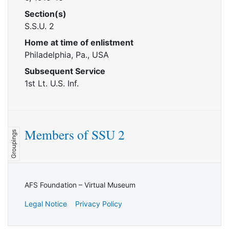
Section(s)
S.S.U. 2
Home at time of enlistment
Philadelphia, Pa., USA
Subsequent Service
1st Lt. U.S. Inf.
Members of SSU 2
Groupings
AFS Foundation – Virtual Museum
Legal Notice
Privacy Policy