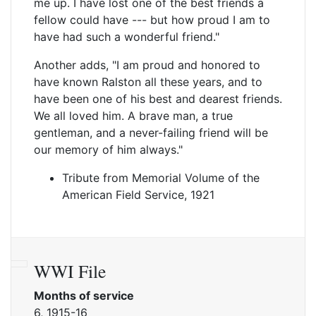
me up. I have lost one of the best friends a
fellow could have --- but how proud I am to
have had such a wonderful friend."
Another adds, "I am proud and honored to
have known Ralston all these years, and to
have been one of his best and dearest friends.
We all loved him. A brave man, a true
gentleman, and a never-failing friend will be
our memory of him always."
Tribute from Memorial Volume of the
American Field Service, 1921
WWI File
Months of service
6, 1915-16