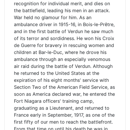
recognition for individual merit, and dies on
the battlefield, leading his men in an attack.
War held no glamour for him. As an
ambulance driver in 1915-16, in Bois-le-Prêtre,
and in the first battle of Verdun he saw much
of its terror and sordidness. He won his Croix
de Guerre for bravery in rescuing women and
children at Bar-le-Duc, where he drove his
ambulance through an especially venomous
air raid during the battle of Verdun. Although
he returned to the United States at the
expiration of his eight months' service with
Section Two of the American Field Service, as
soon as America declared war, he entered the
Fort Niagara officers' training camp,
graduating as a Lieutenant, and returned to
France early in September, 1917, as one of the
first fifty of our men to reach the battlefront.
From that time on until his death he was in