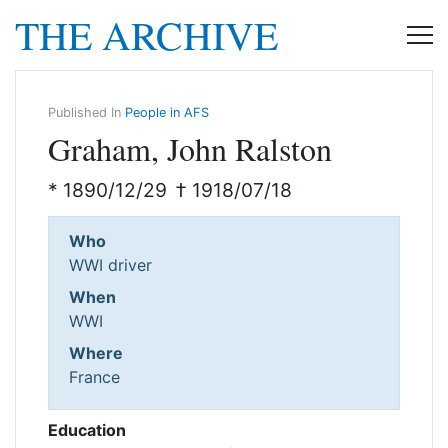
THE ARCHIVE
Published In
People in AFS
Graham, John Ralston
* 1890/12/29
† 1918/07/18
Who
WWI driver
When
WWI
Where
France
Education