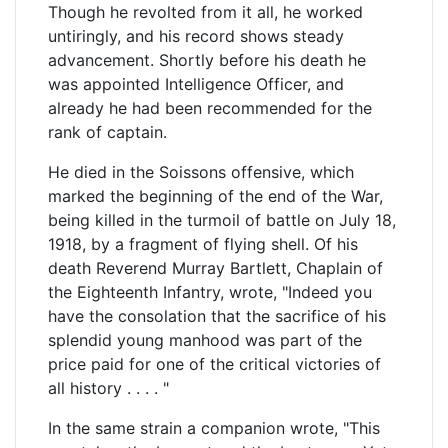
Though he revolted from it all, he worked
untiringly, and his record shows steady
advancement. Shortly before his death he
was appointed Intelligence Officer, and
already he had been recommended for the
rank of captain.
He died in the Soissons offensive, which
marked the beginning of the end of the War,
being killed in the turmoil of battle on July 18,
1918, by a fragment of flying shell. Of his
death Reverend Murray Bartlett, Chaplain of
the Eighteenth Infantry, wrote, "Indeed you
have the consolation that the sacrifice of his
splendid young manhood was part of the
price paid for one of the critical victories of
all history . . . . "
In the same strain a companion wrote, "This