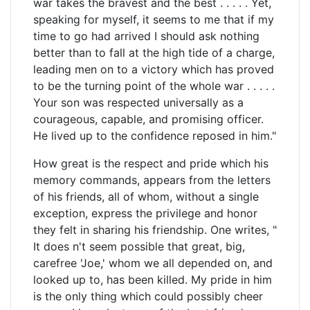
war takes the bravest and the best . . . . . Yet,
speaking for myself, it seems to me that if my
time to go had arrived I should ask nothing
better than to fall at the high tide of a charge,
leading men on to a victory which has proved
to be the turning point of the whole war . . . . .
Your son was respected universally as a
courageous, capable, and promising officer.
He lived up to the confidence reposed in him."
How great is the respect and pride which his
memory commands, appears from the letters
of his friends, all of whom, without a single
exception, express the privilege and honor
they felt in sharing his friendship. One writes, "
It does n't seem possible that great, big,
carefree 'Joe,' whom we all depended on, and
looked up to, has been killed. My pride in him
is the only thing which could possibly cheer