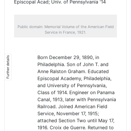
Episcopal Acad; Univ. of Pennsylvania '14
Public domain: Memorial Volume of the American Field
Service in France, 1921.
Born December 29, 1890, in
Further details
Philadelphia. Son of John T. and
Anne Ralston Graham. Educated
Episcopal Academy, Philadelphia,
and University of Pennsylvania,
Class of 1914. Engineer on Panama
Canal, 1913, later with Pennsylvania
Railroad. Joined American Field
Service, November 17, 1915;
attached Section Two until May 17,
1916. Croix de Guerre. Returned to