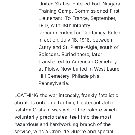
United States. Entered Fort Niagara
Training Camp. Commissioned First
Lieutenant. To France, September,
1917, with 18th Infantry.
Recommended for Captaincy. Killed
in action, July 18, 1918, between
Cutry and St. Pierre-Aigle, south of
Soissons. Buried there, later
transferred to American Cemetery
at Ploisy. Now buried in West Laurel
Hill Cemetery, Philadelphia,
Pennsylvania.
LOATHING the war intensely, frankly fatalistic
about its outcome for him, Lieutenant John
Ralston Graham was yet of the calibre which
voluntarily precipitates itself into the most
hazardous and hardworking branch of the
service, wins a Croix de Guerre and special