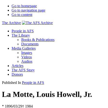
Go to homepage
Go to navigation page
Go to content
The Archive
People in AFS
The Library
Books & Publications
Documents
Media Galleries
Images
Videos
Audios
Articles
The AFS Story
Donors
Published In
People in AFS
La Motte, Louis Howell, Jr.
* 1896/03/29
† 1984