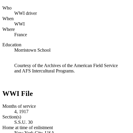
Who
WWI driver
When
WWI
Where
France
Education
Morristown School
Courtesy of the Archives of the American Field Service
and AFS Intercultural Programs.
WWI File
Months of service
4, 1917
Section(s)
S.S.U. 30
Home at time of enlistment
New York City, USA