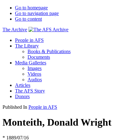
Go to homepage
Go to navigation page
Go to content
The Archive
People in AFS
The Library
Books & Publications
Documents
Media Galleries
Images
Videos
Audios
Articles
The AFS Story
Donors
Published In
People in AFS
Monteith, Donald Wright
* 1889/07/16