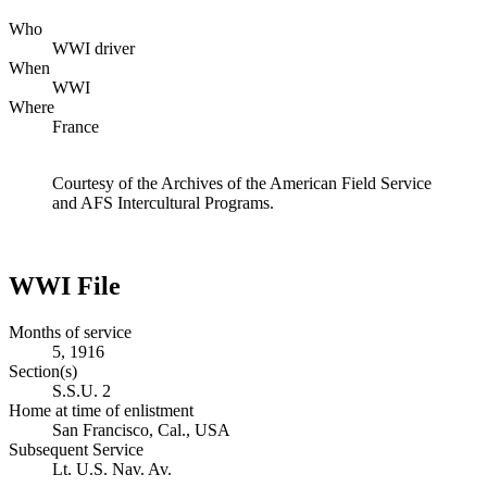
Who
WWI driver
When
WWI
Where
France
Courtesy of the Archives of the American Field Service
and AFS Intercultural Programs.
WWI File
Months of service
5, 1916
Section(s)
S.S.U. 2
Home at time of enlistment
San Francisco, Cal., USA
Subsequent Service
Lt. U.S. Nav. Av.