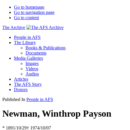
Go to homepage
Go to navigation page
Go to content
The Archive
People in AFS
The Library
Books & Publications
Documents
Media Galleries
Images
Videos
Audios
Articles
The AFS Story
Donors
Published In
People in AFS
Newman, Winthrop Payson
* 1891/10/29
† 1974/10/07