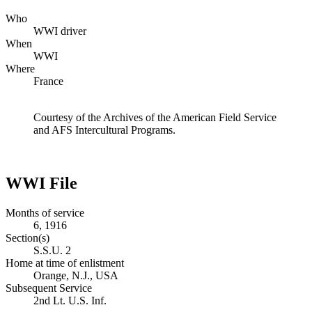
Who
WWI driver
When
WWI
Where
France
Courtesy of the Archives of the American Field Service
and AFS Intercultural Programs.
WWI File
Months of service
6, 1916
Section(s)
S.S.U. 2
Home at time of enlistment
Orange, N.J., USA
Subsequent Service
2nd Lt. U.S. Inf.