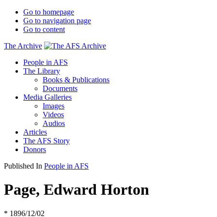
Go to homepage
Go to navigation page
Go to content
The Archive
People in AFS
The Library
Books & Publications
Documents
Media Galleries
Images
Videos
Audios
Articles
The AFS Story
Donors
Published In
People in AFS
Page, Edward Horton
* 1896/12/02