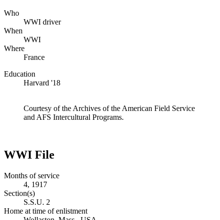
Who
WWI driver
When
WWI
Where
France
Education
Harvard '18
Courtesy of the Archives of the American Field Service
and AFS Intercultural Programs.
WWI File
Months of service
4, 1917
Section(s)
S.S.U. 2
Home at time of enlistment
Wollaston, Mass., USA