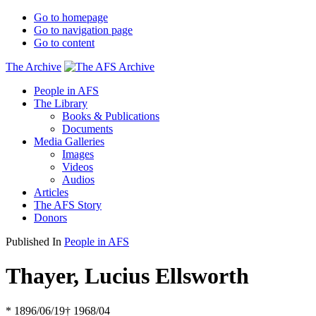
Go to homepage
Go to navigation page
Go to content
The Archive
People in AFS
The Library
Books & Publications
Documents
Media Galleries
Images
Videos
Audios
Articles
The AFS Story
Donors
Published In
People in AFS
Thayer, Lucius Ellsworth
* 1896/06/19
† 1968/04