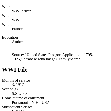
Who
WWI driver
When
WWI
Where
France
Education
Amherst
Source: "United States Passport Applications, 1795-
1925," database with images, FamilySearch
WWI File
Months of service
3, 1917
Section(s)
S.S.U. 68
Home at time of enlistment
Portsmouth, N.H., USA
Subsequent Service