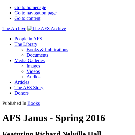
Go to homepage
Go to navigation page
Go to content
The Archive
People in AFS
The Library
Books & Publications
Documents
Media Galleries
Images
Videos
Audios
Articles
The AFS Story
Donors
Published In
Books
AFS Janus - Spring 2016
Featuring Richard Nelville Hall