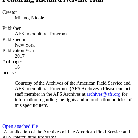
Creator
Milano, Nicole
Publisher
AFS Intercultural Programs
Published in
New York
Publication Year
2017
# of pages
16
license
Courtesy of the Archives of the American Field Service and
AFS Intercultural Programs (AFS Archives.) Please contact a
staff member in the AFS Archives at
archives@afs.org
for
information regarding the rights and reproduction policies of
this specific item.
Open attached file
A publication of the Archives of The American Field Service and
AFS Intercultural Programs.