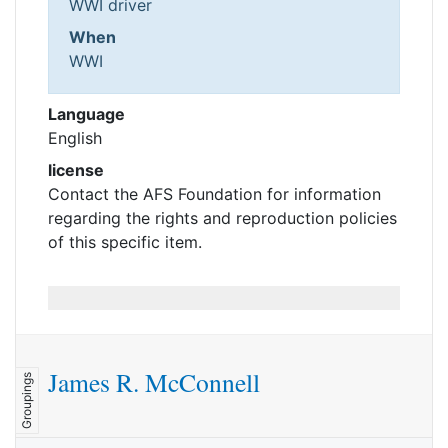
WWI driver
When
WWI
Language
English
license
Contact the AFS Foundation for information
regarding the rights and reproduction policies
of this specific item.
James R. McConnell
Groupings