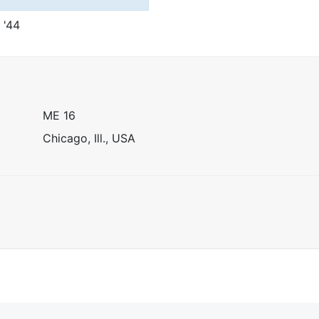
t '44
ME 16
Chicago, Ill., USA