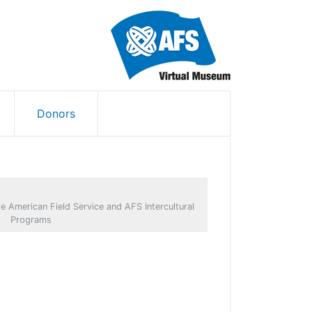
Donors
e American Field Service and AFS Intercultural
Programs