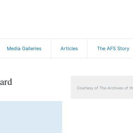
Media Galleries
Articles
The AFS Story
ard
Courtesy of The Archives of th