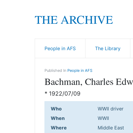
THE ARCHIVE
People in AFS
The Library
Published In
People in AFS
Bachman, Charles Edw
* 1922/07/09
Who
WWII driver
When
WWII
Where
Middle East