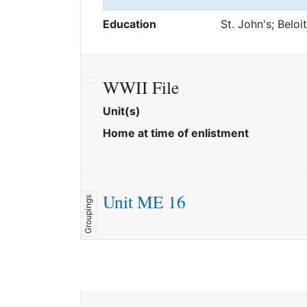
Education
St. John's; Beloi
WWII File
Unit(s)
Home at time of enlistment
Unit ME 16
Groupings