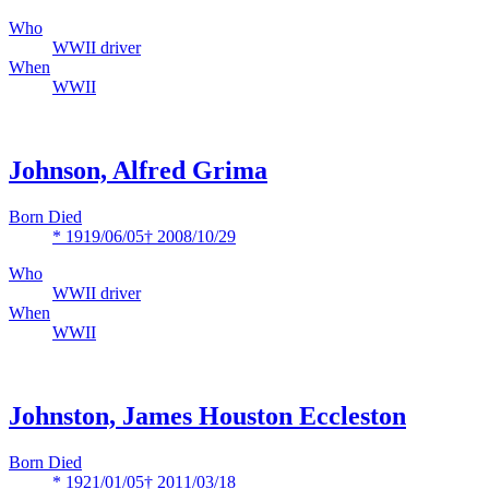
Who
WWII driver
When
WWII
Johnson, Alfred Grima
Born Died
* 1919/06/05
† 2008/10/29
Who
WWII driver
When
WWII
Johnston, James Houston Eccleston
Born Died
* 1921/01/05
† 2011/03/18