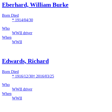
Eberhard, William Burke
Born Died
* 1914/04/30
Who
WWII driver
When
WWII
Edwards, Richard
Born Died
* 1916/12/30
† 2016/03/25
Who
WWII driver
When
WWII