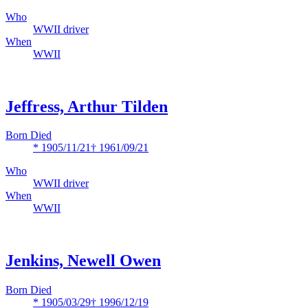
Who
WWII driver
When
WWII
Jeffress, Arthur Tilden
Born Died
* 1905/11/21
† 1961/09/21
Who
WWII driver
When
WWII
Jenkins, Newell Owen
Born Died
* 1905/03/29
† 1996/12/19