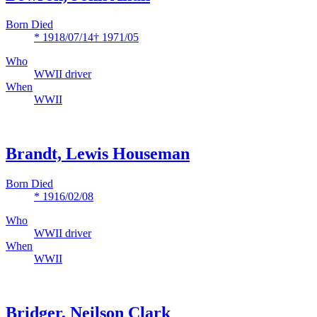
Born Died
* 1918/07/14
† 1971/05
Who
WWII driver
When
WWII
Brandt, Lewis Houseman
Born Died
* 1916/02/08
Who
WWII driver
When
WWII
Bridger, Neilson Clark