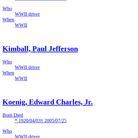
Who
WWII driver
When
WWII
Kimball, Paul Jefferson
Who
WWII driver
When
WWII
Koenig, Edward Charles, Jr.
Born Died
* 1920/04/03
† 2005/07/25
Who
WWII driver