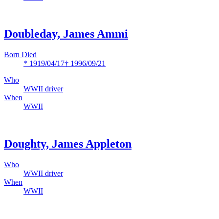
Doubleday, James Ammi
Born Died
* 1919/04/17
† 1996/09/21
Who
WWII driver
When
WWII
Doughty, James Appleton
Who
WWII driver
When
WWII