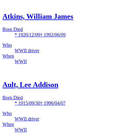
Atkins, William James
Born Died
* 1920/12/09
† 1992/06/09
Who
WWII driver
When
WWII
Ault, Lee Addison
Born Died
* 1915/09/30
† 1996/04/07
Who
WWII driver
When
WWII