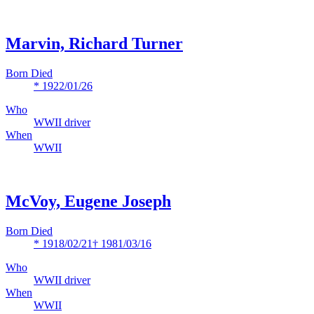
Marvin, Richard Turner
Born Died
* 1922/01/26
Who
WWII driver
When
WWII
McVoy, Eugene Joseph
Born Died
* 1918/02/21
† 1981/03/16
Who
WWII driver
When
WWII