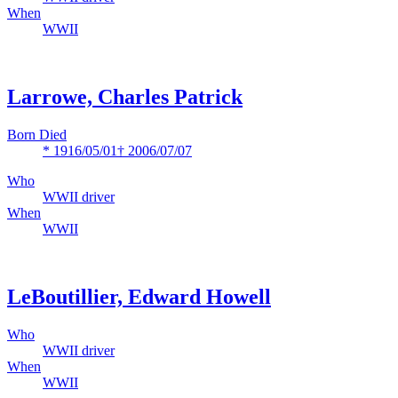
When
WWII
Larrowe, Charles Patrick
Born Died
* 1916/05/01
† 2006/07/07
Who
WWII driver
When
WWII
LeBoutillier, Edward Howell
Who
WWII driver
When
WWII