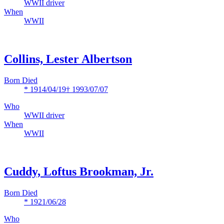
WWII driver
When
WWII
Collins, Lester Albertson
Born Died
* 1914/04/19
† 1993/07/07
Who
WWII driver
When
WWII
Cuddy, Loftus Brookman, Jr.
Born Died
* 1921/06/28
Who