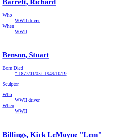
Barrett, Richard
Who
WWII driver
When
WWII
Benson, Stuart
Born Died
* 1877/01/03
† 1949/10/19
Sculptor
Who
WWII driver
When
WWII
Billings, Kirk LeMoyne "Lem"