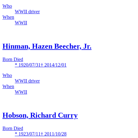
Who
WWII driver
When
WWII
Hinman, Hazen Beecher, Jr.
Born Died
* 1920/07/31
† 2014/12/01
Who
WWII driver
When
WWII
Hobson, Richard Curry
Born Died
* 1923/07/11
† 2011/10/28