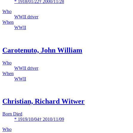
* 1918/01/22
† 2000/11/28
Who
WWII driver
When
WWII
Carotenuto, John William
Who
WWII driver
When
WWII
Christian, Richard Witwer
Born Died
* 1919/10/04
† 2010/11/09
Who