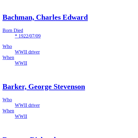
Bachman, Charles Edward
Born Died
* 1922/07/09
Who
WWII driver
When
WWII
Barker, George Stevenson
Who
WWII driver
When
WWII