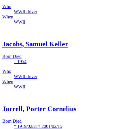
Who
WWII driver
When
WWII
Jacobs, Samuel Keller
Born Died
† 1954
Who
WWII driver
When
WWII
Jarrell, Porter Cornelius
Born Died
* 1919/02/21
† 2001/02/15