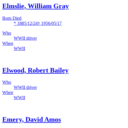
Elmslie, William Gray
Born Died
* 1885/12/24
† 1956/05/17
Who
WWII driver
When
WWII
Elwood, Robert Bailey
Who
WWII driver
When
WWII
Emery, David Amos