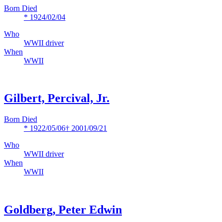
Born Died
* 1924/02/04
Who
WWII driver
When
WWII
Gilbert, Percival, Jr.
Born Died
* 1922/05/06
† 2001/09/21
Who
WWII driver
When
WWII
Goldberg, Peter Edwin