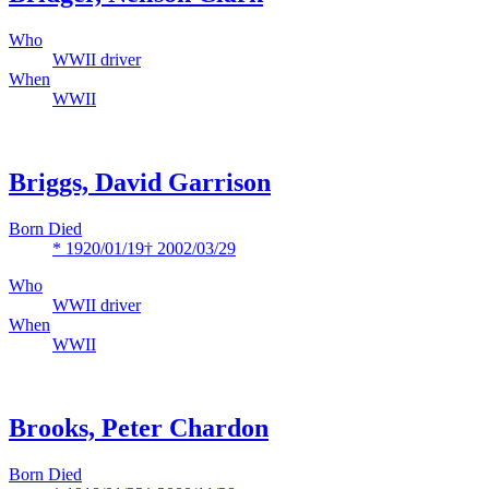
Who
WWII driver
When
WWII
Briggs, David Garrison
Born Died
* 1920/01/19
† 2002/03/29
Who
WWII driver
When
WWII
Brooks, Peter Chardon
Born Died