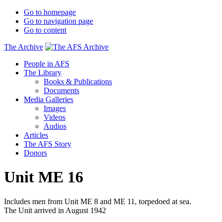
Go to homepage
Go to navigation page
Go to content
The Archive
People in AFS
The Library
Books & Publications
Documents
Media Galleries
Images
Videos
Audios
Articles
The AFS Story
Donors
Unit ME 16
Includes men from Unit ME 8 and ME 11, torpedoed at sea.
The Unit arrived in August 1942