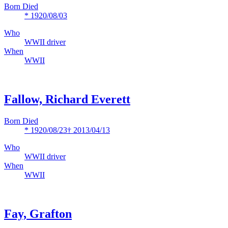
Born Died
* 1920/08/03
Who
WWII driver
When
WWII
Fallow, Richard Everett
Born Died
* 1920/08/23
† 2013/04/13
Who
WWII driver
When
WWII
Fay, Grafton