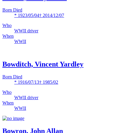
Born Died
* 1923/05/04
† 2014/12/07
Who
WWII driver
When
WWII
Bowditch, Vincent Yardley
Born Died
* 1916/07/13
† 1985/02
Who
WWII driver
When
WWII
Bowron, John Allan