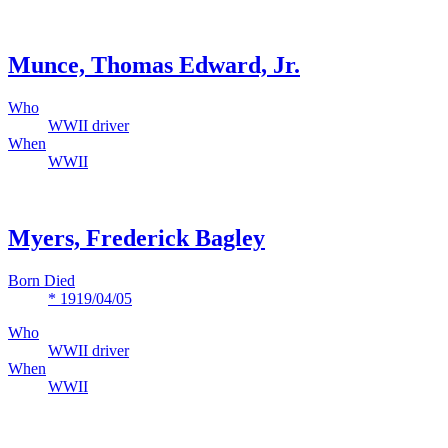
Munce, Thomas Edward, Jr.
Who
WWII driver
When
WWII
Myers, Frederick Bagley
Born Died
* 1919/04/05
Who
WWII driver
When
WWII