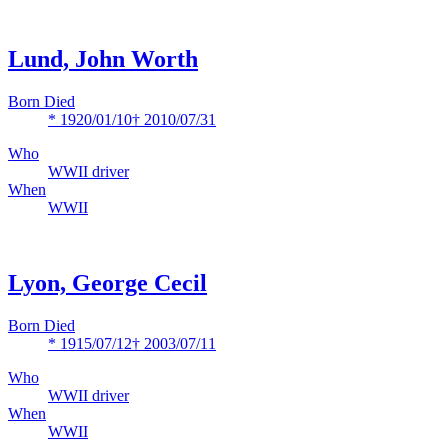
Lund, John Worth
Born Died
* 1920/01/10
† 2010/07/31
Who
WWII driver
When
WWII
Lyon, George Cecil
Born Died
* 1915/07/12
† 2003/07/11
Who
WWII driver
When
WWII