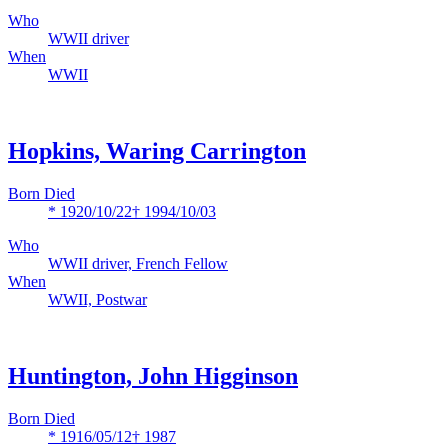
Who
WWII driver
When
WWII
Hopkins, Waring Carrington
Born Died
* 1920/10/22
† 1994/10/03
Who
WWII driver, French Fellow
When
WWII, Postwar
Huntington, John Higginson
Born Died
* 1916/05/12
† 1987