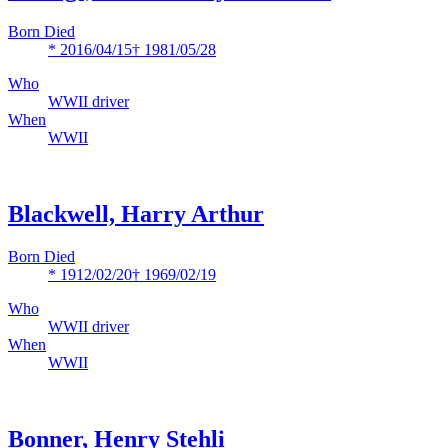
Born Died
* 2016/04/15
† 1981/05/28
Who
WWII driver
When
WWII
Blackwell, Harry Arthur
Born Died
* 1912/02/20
† 1969/02/19
Who
WWII driver
When
WWII
Bonner, Henry Stehli