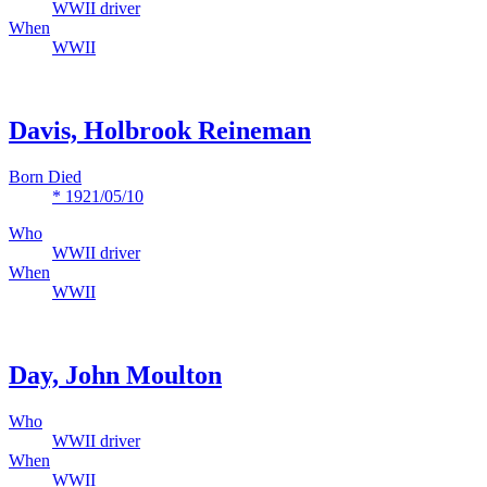
WWII driver
When
WWII
Davis, Holbrook Reineman
Born Died
* 1921/05/10
Who
WWII driver
When
WWII
Day, John Moulton
Who
WWII driver
When
WWII