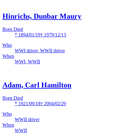
Hinrichs, Dunbar Maury
Born Died
* 1894/01/19
† 1979/12/13
Who
WWI driver, WWII driver
When
WWI, WWII
Adam, Carl Hamilton
Born Died
* 1921/09/18
† 2004/02/29
Who
WWII driver
When
WWII