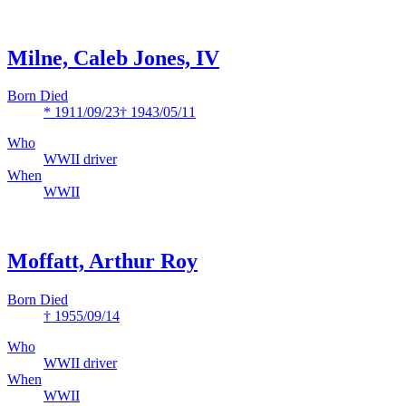
Milne, Caleb Jones, IV
Born Died
* 1911/09/23
† 1943/05/11
Who
WWII driver
When
WWII
Moffatt, Arthur Roy
Born Died
† 1955/09/14
Who
WWII driver
When
WWII