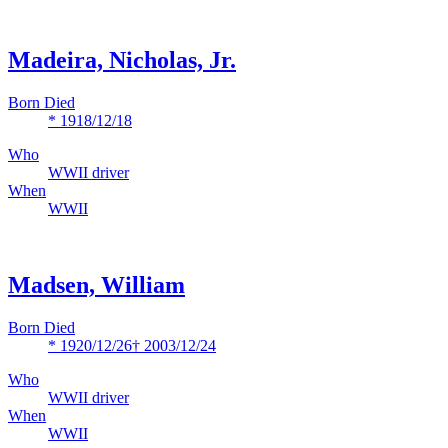
Madeira, Nicholas, Jr.
Born Died
* 1918/12/18
Who
WWII driver
When
WWII
Madsen, William
Born Died
* 1920/12/26
† 2003/12/24
Who
WWII driver
When
WWII