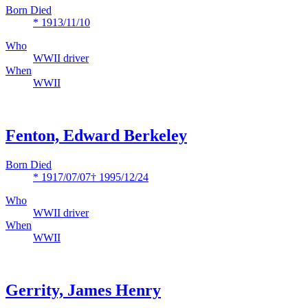
Born Died
* 1913/11/10
Who
WWII driver
When
WWII
Fenton, Edward Berkeley
Born Died
* 1917/07/07
† 1995/12/24
Who
WWII driver
When
WWII
Gerrity, James Henry