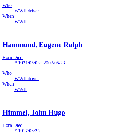
Who
WWII driver
When
WWII
Hammond, Eugene Ralph
Born Died
* 1921/05/03
† 2002/05/23
Who
WWII driver
When
WWII
Himmel, John Hugo
Born Died
* 1917/03/25