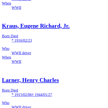
When
WWII
Kraus, Eugene Richard, Jr.
Born Died
* 1916/02/23
Who
WWII driver
When
WWII
Larner, Henry Charles
Born Died
* 1915/02/06
† 1944/01/27
Who
WWII driver