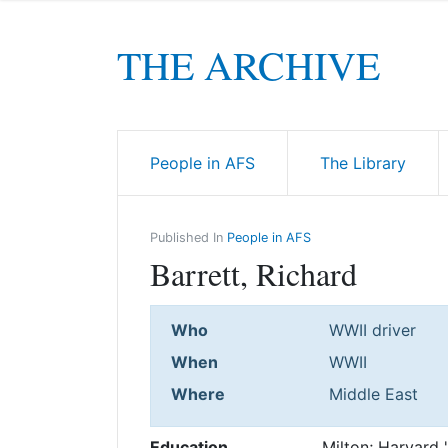
THE ARCHIVE
People in AFS
The Library
Published In
People in AFS
Barrett, Richard
Who
WWII driver
When
WWII
Where
Middle East
Education
Milton; Harvard 