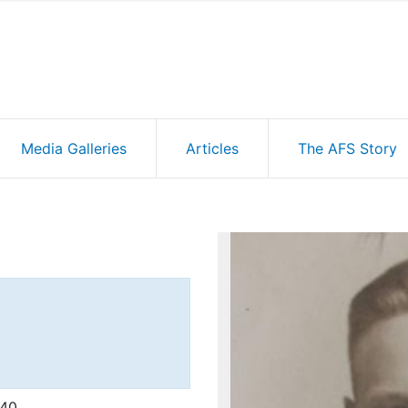
Media Galleries
Articles
The AFS Story
'40