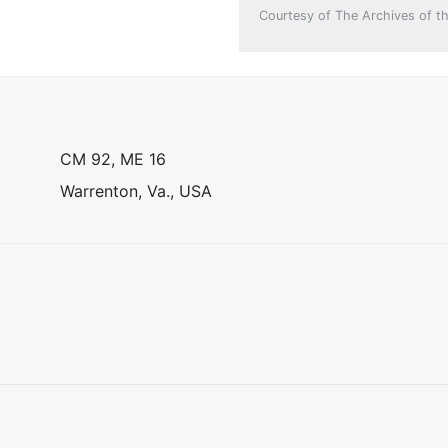
Courtesy of The Archives of th
CM 92, ME 16
Warrenton, Va., USA