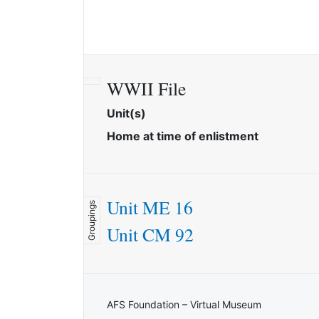
WWII File
Unit(s)
Home at time of enlistment
Unit ME 16
Groupings
Unit CM 92
AFS Foundation – Virtual Museum