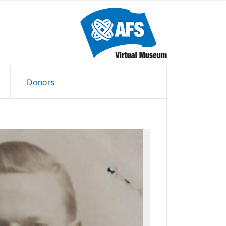
Donors