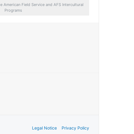
e American Field Service and AFS Intercultural
Programs
Legal Notice
Privacy Policy