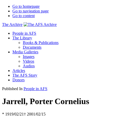
Go to homepage
Go to navigation page
Go to content
The Archive
People in AFS
The Library
Books & Publications
Documents
Media Galleries
Images
Videos
Audios
Articles
The AFS Story
Donors
Published In
People in AFS
Jarrell, Porter Cornelius
* 1919/02/21
† 2001/02/15