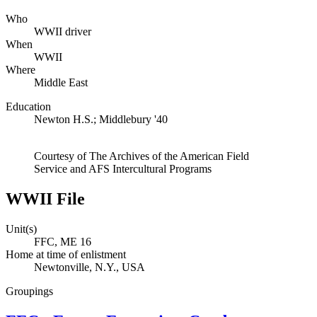
Who
WWII driver
When
WWII
Where
Middle East
Education
Newton H.S.; Middlebury '40
Courtesy of The Archives of the American Field
Service and AFS Intercultural Programs
WWII File
Unit(s)
FFC, ME 16
Home at time of enlistment
Newtonville, N.Y., USA
Groupings