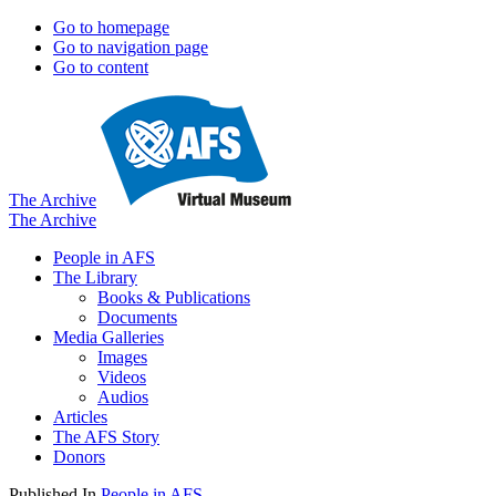
Go to homepage
Go to navigation page
Go to content
The Archive
The Archive
People in AFS
The Library
Books & Publications
Documents
Media Galleries
Images
Videos
Audios
Articles
The AFS Story
Donors
Published In
People in AFS