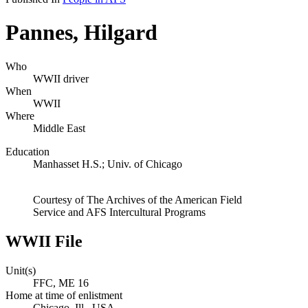
Pannes, Hilgard
Who
WWII driver
When
WWII
Where
Middle East
Education
Manhasset H.S.; Univ. of Chicago
Courtesy of The Archives of the American Field
Service and AFS Intercultural Programs
WWII File
Unit(s)
FFC, ME 16
Home at time of enlistment
Chicago, Ill., USA