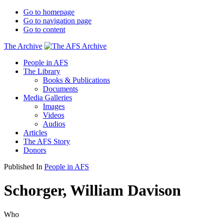
Go to homepage
Go to navigation page
Go to content
The Archive
People in AFS
The Library
Books & Publications
Documents
Media Galleries
Images
Videos
Audios
Articles
The AFS Story
Donors
Published In
People in AFS
Schorger, William Davison
Who