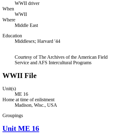
WWII driver
When
WWII
Where
Middle East
Education
Middlesex; Harvard '44
Courtesy of The Archives of the American Field
Service and AFS Intercultural Programs
WWII File
Unit(s)
ME 16
Home at time of enlistment
Madison, Wisc., USA
Groupings
Unit ME 16