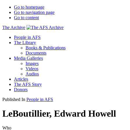
Go to homepage
Go to navigation page
Go to content
The Archive
People in AFS
The Library
Books & Publications
Documents
Media Galleries
Images
Videos
Audios
Articles
The AFS Story
Donors
Published In
People in AFS
LeBoutillier, Edward Howell
Who