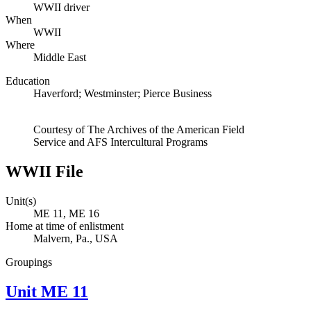
WWII driver
When
WWII
Where
Middle East
Education
Haverford; Westminster; Pierce Business
Courtesy of The Archives of the American Field
Service and AFS Intercultural Programs
WWII File
Unit(s)
ME 11, ME 16
Home at time of enlistment
Malvern, Pa., USA
Groupings
Unit ME 11